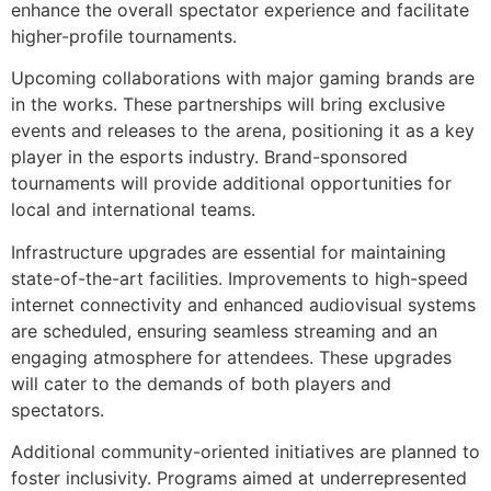
enhance the overall spectator experience and facilitate
higher-profile tournaments.
Upcoming collaborations with major gaming brands are
in the works. These partnerships will bring exclusive
events and releases to the arena, positioning it as a key
player in the esports industry. Brand-sponsored
tournaments will provide additional opportunities for
local and international teams.
Infrastructure upgrades are essential for maintaining
state-of-the-art facilities. Improvements to high-speed
internet connectivity and enhanced audiovisual systems
are scheduled, ensuring seamless streaming and an
engaging atmosphere for attendees. These upgrades
will cater to the demands of both players and
spectators.
Additional community-oriented initiatives are planned to
foster inclusivity. Programs aimed at underrepresented