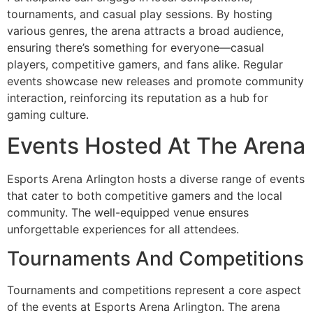
tournaments, and casual play sessions. By hosting
various genres, the arena attracts a broad audience,
ensuring there’s something for everyone—casual
players, competitive gamers, and fans alike. Regular
events showcase new releases and promote community
interaction, reinforcing its reputation as a hub for
gaming culture.
Events Hosted At The Arena
Esports Arena Arlington hosts a diverse range of events
that cater to both competitive gamers and the local
community. The well-equipped venue ensures
unforgettable experiences for all attendees.
Tournaments And Competitions
Tournaments and competitions represent a core aspect
of the events at Esports Arena Arlington. The arena