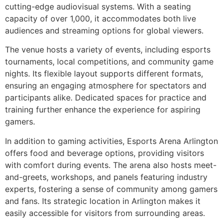
cutting-edge audiovisual systems. With a seating
capacity of over 1,000, it accommodates both live
audiences and streaming options for global viewers.
The venue hosts a variety of events, including esports
tournaments, local competitions, and community game
nights. Its flexible layout supports different formats,
ensuring an engaging atmosphere for spectators and
participants alike. Dedicated spaces for practice and
training further enhance the experience for aspiring
gamers.
In addition to gaming activities, Esports Arena Arlington
offers food and beverage options, providing visitors
with comfort during events. The arena also hosts meet-
and-greets, workshops, and panels featuring industry
experts, fostering a sense of community among gamers
and fans. Its strategic location in Arlington makes it
easily accessible for visitors from surrounding areas.