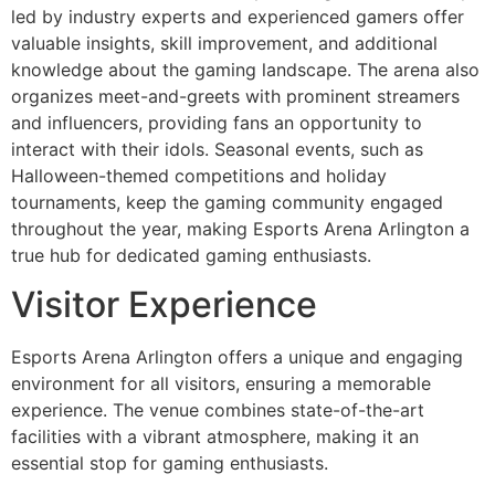
led by industry experts and experienced gamers offer
valuable insights, skill improvement, and additional
knowledge about the gaming landscape. The arena also
organizes meet-and-greets with prominent streamers
and influencers, providing fans an opportunity to
interact with their idols. Seasonal events, such as
Halloween-themed competitions and holiday
tournaments, keep the gaming community engaged
throughout the year, making Esports Arena Arlington a
true hub for dedicated gaming enthusiasts.
Visitor Experience
Esports Arena Arlington offers a unique and engaging
environment for all visitors, ensuring a memorable
experience. The venue combines state-of-the-art
facilities with a vibrant atmosphere, making it an
essential stop for gaming enthusiasts.