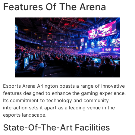
Features Of The Arena
Esports Arena Arlington boasts a range of innovative
features designed to enhance the gaming experience.
Its commitment to technology and community
interaction sets it apart as a leading venue in the
esports landscape.
State-Of-The-Art Facilities