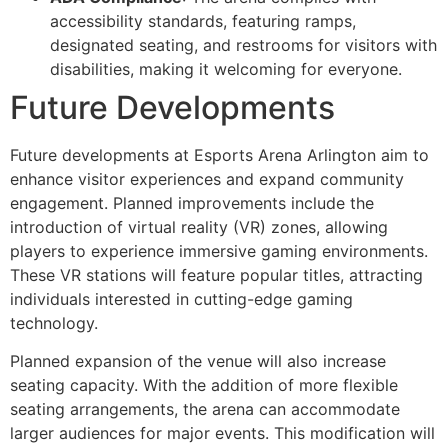
accessibility standards, featuring ramps,
designated seating, and restrooms for visitors with
disabilities, making it welcoming for everyone.
Future Developments
Future developments at Esports Arena Arlington aim to
enhance visitor experiences and expand community
engagement. Planned improvements include the
introduction of virtual reality (VR) zones, allowing
players to experience immersive gaming environments.
These VR stations will feature popular titles, attracting
individuals interested in cutting-edge gaming
technology.
Planned expansion of the venue will also increase
seating capacity. With the addition of more flexible
seating arrangements, the arena can accommodate
larger audiences for major events. This modification will