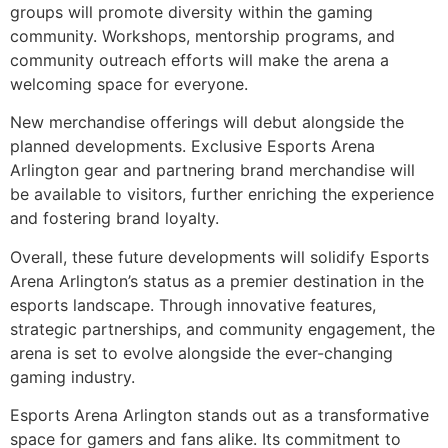
groups will promote diversity within the gaming
community. Workshops, mentorship programs, and
community outreach efforts will make the arena a
welcoming space for everyone.
New merchandise offerings will debut alongside the
planned developments. Exclusive Esports Arena
Arlington gear and partnering brand merchandise will
be available to visitors, further enriching the experience
and fostering brand loyalty.
Overall, these future developments will solidify Esports
Arena Arlington’s status as a premier destination in the
esports landscape. Through innovative features,
strategic partnerships, and community engagement, the
arena is set to evolve alongside the ever-changing
gaming industry.
Esports Arena Arlington stands out as a transformative
space for gamers and fans alike. Its commitment to