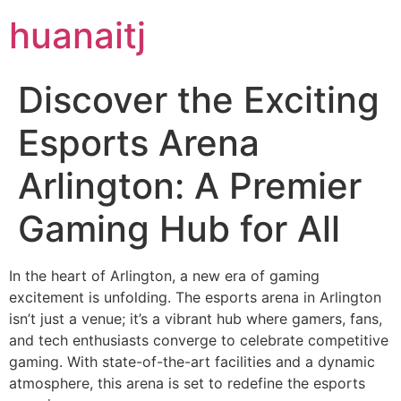
huanaitj
Discover the Exciting
Esports Arena
Arlington: A Premier
Gaming Hub for All
In the heart of Arlington, a new era of gaming
excitement is unfolding. The esports arena in Arlington
isn’t just a venue; it’s a vibrant hub where gamers, fans,
and tech enthusiasts converge to celebrate competitive
gaming. With state-of-the-art facilities and a dynamic
atmosphere, this arena is set to redefine the esports