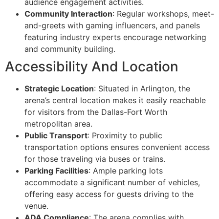
audience engagement activities.
Community Interaction
: Regular workshops, meet-
and-greets with gaming influencers, and panels
featuring industry experts encourage networking
and community building.
Accessibility And Location
Strategic Location
: Situated in Arlington, the
arena’s central location makes it easily reachable
for visitors from the Dallas-Fort Worth
metropolitan area.
Public Transport
: Proximity to public
transportation options ensures convenient access
for those traveling via buses or trains.
Parking Facilities
: Ample parking lots
accommodate a significant number of vehicles,
offering easy access for guests driving to the
venue.
ADA Compliance
: The arena complies with