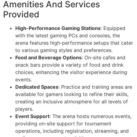
Amenities And Services
Provided
High-Performance Gaming Stations
: Equipped
with the latest gaming PCs and consoles, the
arena features high-performance setups that cater
to various gaming styles and preferences.
Food and Beverage Options
: On-site cafes and
snack bars provide a variety of food and drink
choices, enhancing the visitor experience during
events.
Dedicated Spaces
: Practice and training areas are
available for gamers looking to refine their skills,
creating an inclusive atmosphere for all levels of
players.
Event Support
: The arena hosts numerous events,
providing on-site support for tournament
operations, including registration, streaming, and