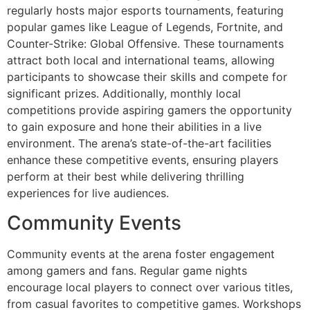
regularly hosts major esports tournaments, featuring
popular games like League of Legends, Fortnite, and
Counter-Strike: Global Offensive. These tournaments
attract both local and international teams, allowing
participants to showcase their skills and compete for
significant prizes. Additionally, monthly local
competitions provide aspiring gamers the opportunity
to gain exposure and hone their abilities in a live
environment. The arena’s state-of-the-art facilities
enhance these competitive events, ensuring players
perform at their best while delivering thrilling
experiences for live audiences.
Community Events
Community events at the arena foster engagement
among gamers and fans. Regular game nights
encourage local players to connect over various titles,
from casual favorites to competitive games. Workshops