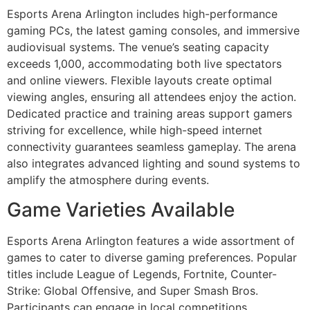
Esports Arena Arlington includes high-performance
gaming PCs, the latest gaming consoles, and immersive
audiovisual systems. The venue’s seating capacity
exceeds 1,000, accommodating both live spectators
and online viewers. Flexible layouts create optimal
viewing angles, ensuring all attendees enjoy the action.
Dedicated practice and training areas support gamers
striving for excellence, while high-speed internet
connectivity guarantees seamless gameplay. The arena
also integrates advanced lighting and sound systems to
amplify the atmosphere during events.
Game Varieties Available
Esports Arena Arlington features a wide assortment of
games to cater to diverse gaming preferences. Popular
titles include League of Legends, Fortnite, Counter-
Strike: Global Offensive, and Super Smash Bros.
Participants can engage in local competitions,