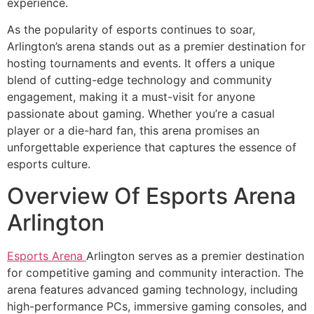
experience.
As the popularity of esports continues to soar,
Arlington’s arena stands out as a premier destination for
hosting tournaments and events. It offers a unique
blend of cutting-edge technology and community
engagement, making it a must-visit for anyone
passionate about gaming. Whether you’re a casual
player or a die-hard fan, this arena promises an
unforgettable experience that captures the essence of
esports culture.
Overview Of Esports Arena
Arlington
Esports Arena
Arlington serves as a premier destination
for competitive gaming and community interaction. The
arena features advanced gaming technology, including
high-performance PCs, immersive gaming consoles, and