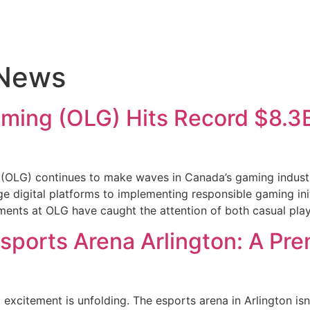
 News
aming (OLG) Hits Record $8.3B
(OLG) continues to make waves in Canada’s gaming industr
 digital platforms to implementing responsible gaming init
ments at OLG have caught the attention of both casual pla
Esports Arena Arlington: A Pr
 excitement is unfolding. The esports arena in Arlington isn’