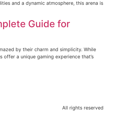
lities and a dynamic atmosphere, this arena is
plete Guide for
amazed by their charm and simplicity. While
 offer a unique gaming experience that’s
All rights reserved