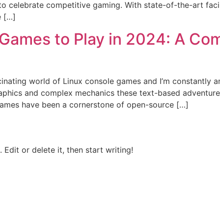
o celebrate competitive gaming. With state-of-the-art faci
e […]
 Games to Play in 2024: A Com
scinating world of Linux console games and I’m constantly 
phics and complex mechanics these text-based adventures
games have been a cornerstone of open-source […]
Edit or delete it, then start writing!