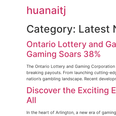
huanaitj
Category:
Latest
Ontario Lottery and G
Gaming Soars 38%
The Ontario Lottery and Gaming Corporation 
breaking payouts. From launching cutting-edge
nation’s gambling landscape. Recent develop
Discover the Exciting 
All
In the heart of Arlington, a new era of gaming