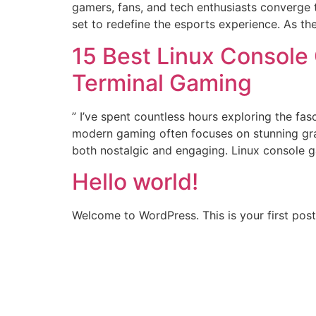
gamers, fans, and tech enthusiasts converge t
set to redefine the esports experience. As th
15 Best Linux Console
Terminal Gaming
” I’ve spent countless hours exploring the fa
modern gaming often focuses on stunning gra
both nostalgic and engaging. Linux console 
Hello world!
Welcome to WordPress. This is your first post. 