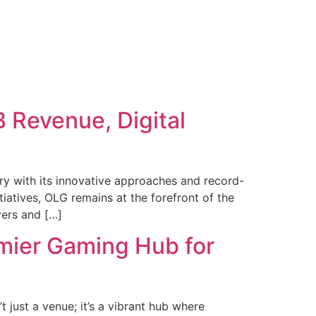
 Revenue, Digital
y with its innovative approaches and record-
iatives, OLG remains at the forefront of the
yers and […]
emier Gaming Hub for
t just a venue; it’s a vibrant hub where